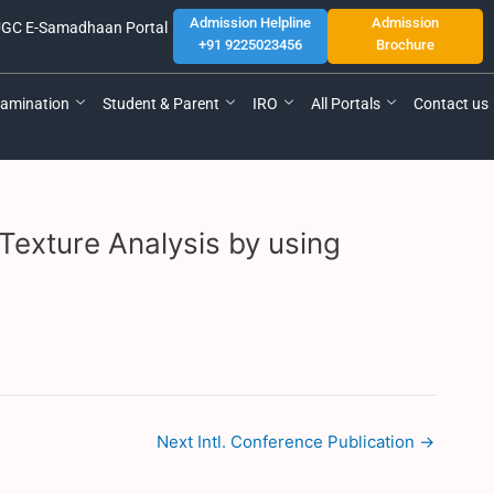
Admission Helpline
Admission
GC E-Samadhaan Portal
+91 9225023456
Brochure
amination
Student & Parent
IRO
All Portals
Contact us
Texture Analysis by using
Next Intl. Conference Publication
→