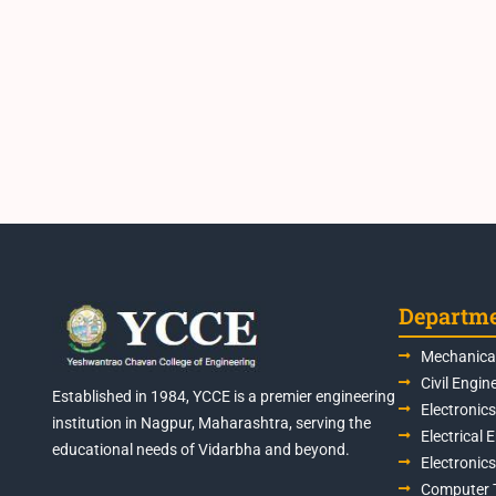
Departm
Mechanical
Civil Engin
Established in 1984, YCCE is a premier engineering
Electronic
institution in Nagpur, Maharashtra, serving the
Electrical 
educational needs of Vidarbha and beyond.
Electronic
Computer 