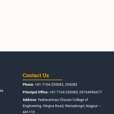
Contact Us
Phone:
+91-7104-295083, 295085
es
Principal Office:
+91-7104-295083, 09764996477
Address:
Yeshwantrao Chavan College of
Engineering, Hingna Road, Wanadongri, Nagpur –
441110