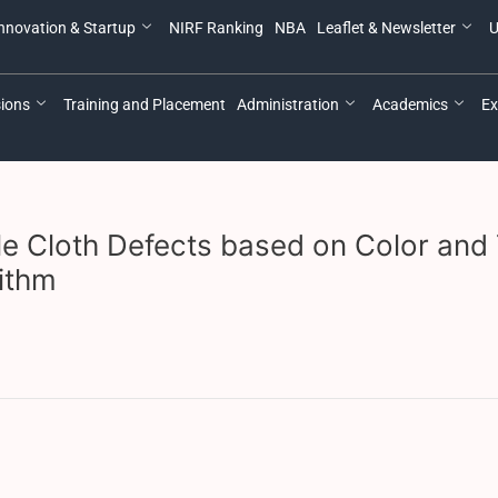
nnovation & Startup
NIRF Ranking
NBA
Leaflet & Newsletter
U
ions
Training and Placement
Administration
Academics
Ex
ile Cloth Defects based on Color and 
ithm