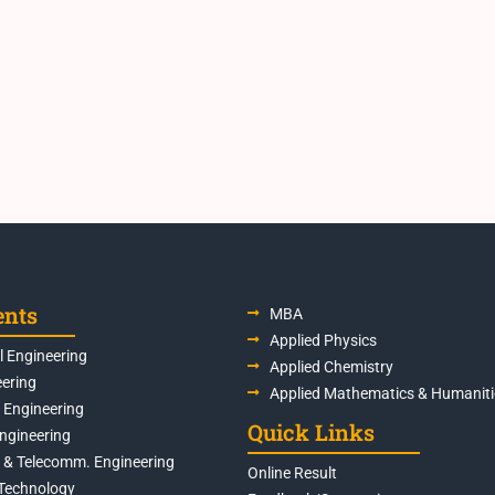
ents
MBA
Applied Physics
 Engineering
Applied Chemistry
eering
Applied Mathematics & Humaniti
s Engineering
Quick Links
Engineering
s & Telecomm. Engineering
Online Result
Technology