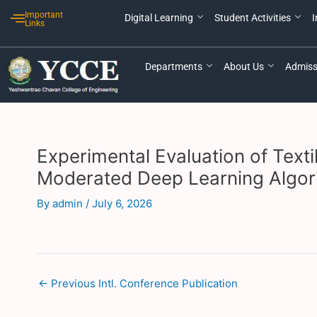
Skip
Post
Important
Digital Learning
Student Activities
I
to
navigation
Links
content
Departments
About Us
Admiss
Experimental Evaluation of Text
Moderated Deep Learning Algor
By
admin
/
July 6, 2026
←
Previous Intl. Conference Publication