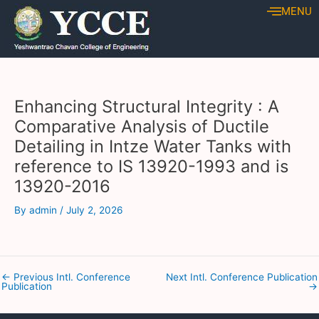
Skip
Post
MENU
to
navigation
content
Enhancing Structural Integrity : A
Comparative Analysis of Ductile
Detailing in Intze Water Tanks with
reference to IS 13920-1993 and is
13920-2016
By
admin
/
July 2, 2026
←
Previous Intl. Conference
Next Intl. Conference Publication
Publication
→