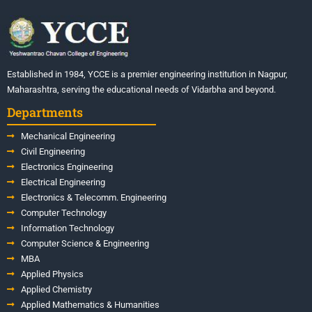
Established in 1984, YCCE is a premier engineering institution in Nagpur,
Maharashtra, serving the educational needs of Vidarbha and beyond.
Departments
Mechanical Engineering
Civil Engineering
Electronics Engineering
Electrical Engineering
Electronics & Telecomm. Engineering
Computer Technology
Information Technology
Computer Science & Engineering
MBA
Applied Physics
Applied Chemistry
Applied Mathematics & Humanities