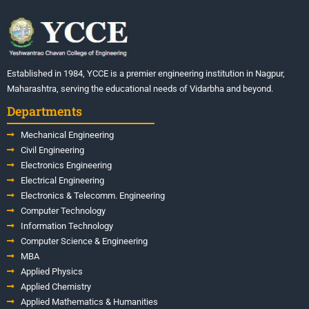
Established in 1984, YCCE is a premier engineering institution in Nagpur,
Maharashtra, serving the educational needs of Vidarbha and beyond.
Departments
Mechanical Engineering
Civil Engineering
Electronics Engineering
Electrical Engineering
Electronics & Telecomm. Engineering
Computer Technology
Information Technology
Computer Science & Engineering
MBA
Applied Physics
Applied Chemistry
Applied Mathematics & Humanities