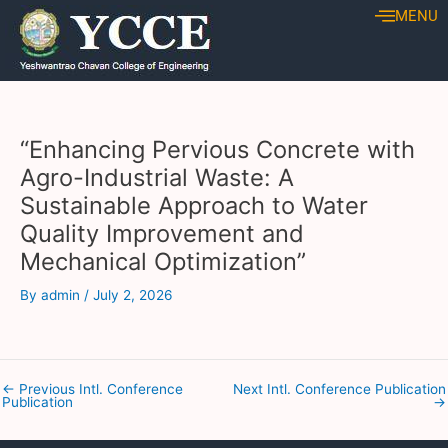
Skip
Post
MENU
to
navigation
content
“Enhancing Pervious Concrete with
Agro-Industrial Waste: A
Sustainable Approach to Water
Quality Improvement and
Mechanical Optimization”
By
admin
/
July 2, 2026
←
Previous Intl. Conference
Next Intl. Conference Publication
Publication
→