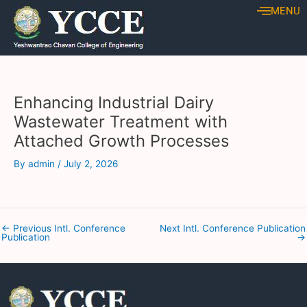
Skip
Post
MENU
to
navigation
content
Enhancing Industrial Dairy
Wastewater Treatment with
Attached Growth Processes
By
admin
/
July 2, 2026
←
Previous Intl. Conference
Next Intl. Conference Publication
Publication
→