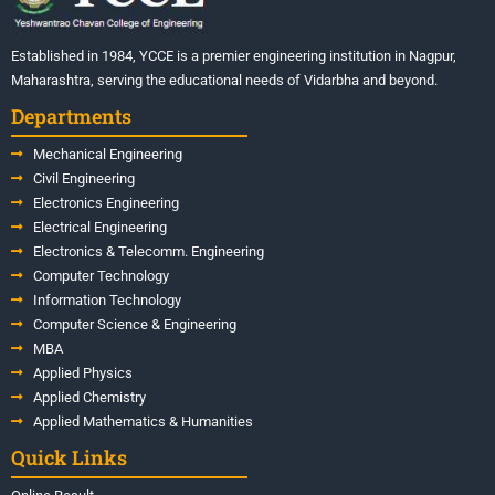
Established in 1984, YCCE is a premier engineering institution in Nagpur,
Maharashtra, serving the educational needs of Vidarbha and beyond.
Departments
Mechanical Engineering
Civil Engineering
Electronics Engineering
Electrical Engineering
Electronics & Telecomm. Engineering
Computer Technology
Information Technology
Computer Science & Engineering
MBA
Applied Physics
Applied Chemistry
Applied Mathematics & Humanities
Quick Links