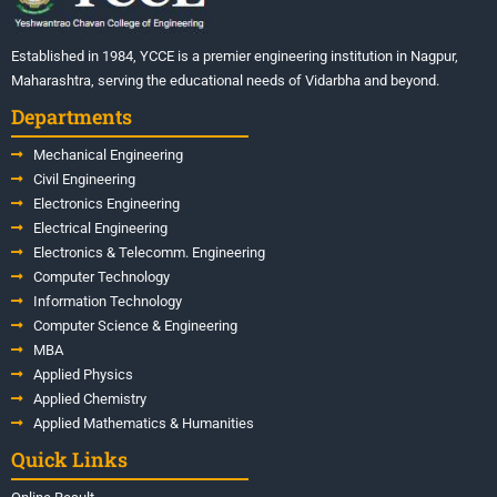
Established in 1984, YCCE is a premier engineering institution in Nagpur,
Maharashtra, serving the educational needs of Vidarbha and beyond.
Departments
Mechanical Engineering
Civil Engineering
Electronics Engineering
Electrical Engineering
Electronics & Telecomm. Engineering
Computer Technology
Information Technology
Computer Science & Engineering
MBA
Applied Physics
Applied Chemistry
Applied Mathematics & Humanities
Quick Links