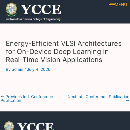
Skip
Post
MENU
to
navigation
content
Energy-Efficient VLSI Architectures
for On-Device Deep Learning in
Real-Time Vision Applications
By
admin
/
July 4, 2026
←
Previous Intl. Conference
Next Intl. Conference Publication
Publication
→