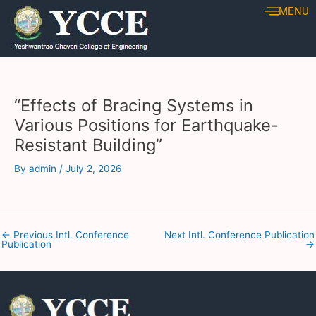
Skip
Post
MENU
to
navigation
content
“Effects of Bracing Systems in
Various Positions for Earthquake-
Resistant Building”
By
admin
/
July 2, 2026
←
Previous Intl. Conference
Next Intl. Conference Publication
Publication
→