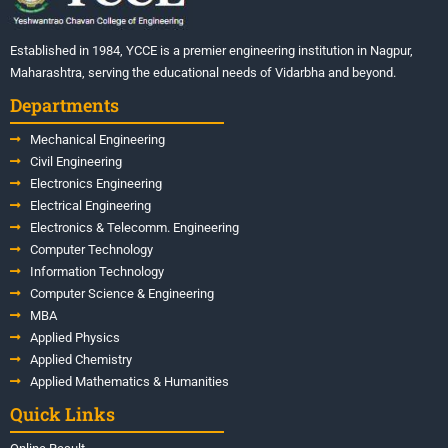
Established in 1984, YCCE is a premier engineering institution in Nagpur,
Maharashtra, serving the educational needs of Vidarbha and beyond.
Departments
Mechanical Engineering
Civil Engineering
Electronics Engineering
Electrical Engineering
Electronics & Telecomm. Engineering
Computer Technology
Information Technology
Computer Science & Engineering
MBA
Applied Physics
Applied Chemistry
Applied Mathematics & Humanities
Quick Links