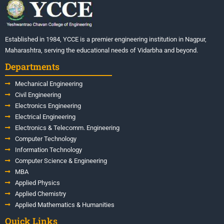
Established in 1984, YCCE is a premier engineering institution in Nagpur,
Maharashtra, serving the educational needs of Vidarbha and beyond.
Departments
Mechanical Engineering
Civil Engineering
Electronics Engineering
Electrical Engineering
Electronics & Telecomm. Engineering
Computer Technology
Information Technology
Computer Science & Engineering
MBA
Applied Physics
Applied Chemistry
Applied Mathematics & Humanities
Quick Links