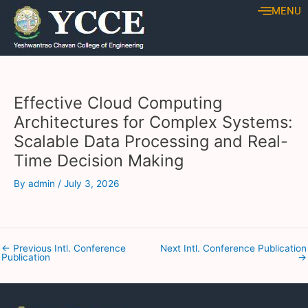
Skip
Post
MENU
to
navigation
content
Effective Cloud Computing
Architectures for Complex Systems:
Scalable Data Processing and Real-
Time Decision Making
By
admin
/
July 3, 2026
←
Previous Intl. Conference
Next Intl. Conference Publication
Publication
→