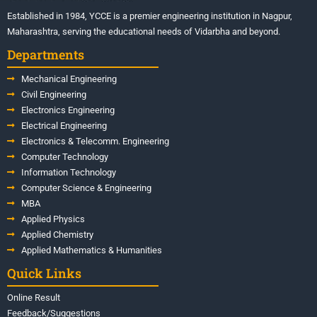
Established in 1984, YCCE is a premier engineering institution in Nagpur,
Maharashtra, serving the educational needs of Vidarbha and beyond.
Departments
Mechanical Engineering
Civil Engineering
Electronics Engineering
Electrical Engineering
Electronics & Telecomm. Engineering
Computer Technology
Information Technology
Computer Science & Engineering
MBA
Applied Physics
Applied Chemistry
Applied Mathematics & Humanities
Quick Links
Online Result
Feedback/Suggestions