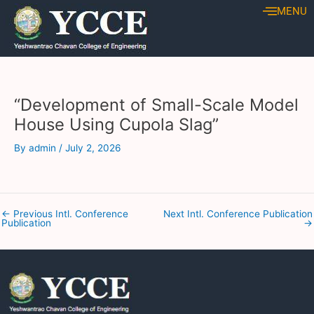
Skip
Post
MENU
to
navigation
content
“Development of Small-Scale Model
House Using Cupola Slag”
By
admin
/
July 2, 2026
←
Previous Intl. Conference
Next Intl. Conference Publication
Publication
→