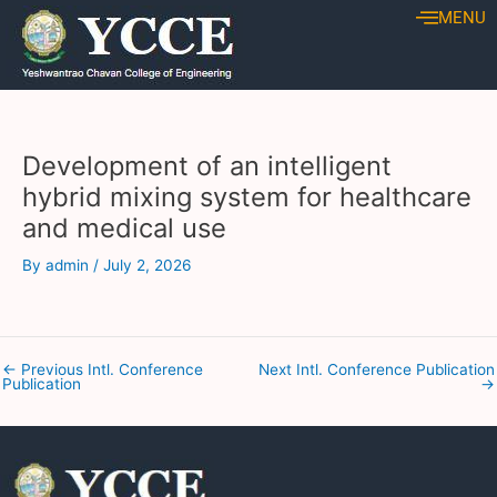
Skip
Post
MENU
to
navigation
content
Development of an intelligent
hybrid mixing system for healthcare
and medical use
By
admin
/
July 2, 2026
←
Previous Intl. Conference
Next Intl. Conference Publication
Publication
→