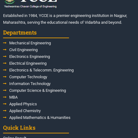
Established in 1984, YCCE is a premier engineering institution in Nagpur,
Maharashtra, serving the educational needs of Vidarbha and beyond.
Departments
Mechanical Engineering
Civil Engineering
Electronics Engineering
Electrical Engineering
Electronics & Telecomm. Engineering
Computer Technology
Information Technology
Computer Science & Engineering
MBA
Applied Physics
Applied Chemistry
Applied Mathematics & Humanities
Quick Links