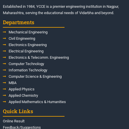
Established in 1984, YCCE is a premier engineering institution in Nagpur,
Maharashtra, serving the educational needs of Vidarbha and beyond.
Departments
Mechanical Engineering
Civil Engineering
Electronics Engineering
Electrical Engineering
Electronics & Telecomm. Engineering
Computer Technology
Information Technology
Computer Science & Engineering
MBA
Applied Physics
Applied Chemistry
Applied Mathematics & Humanities
Quick Links
Online Result
Feedback/Suggestions