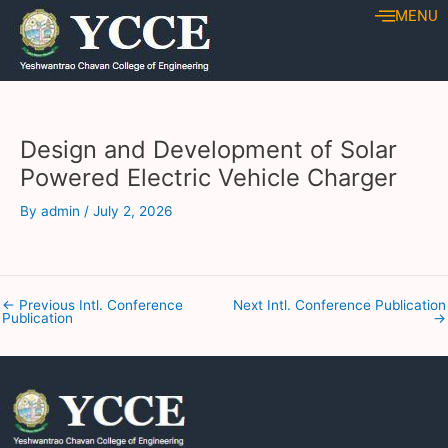
Skip
Post
MENU
to
navigation
content
Design and Development of Solar
Powered Electric Vehicle Charger
By
admin
/
July 2, 2026
←
Previous Intl. Conference
Next Intl. Conference Publication
Publication
→