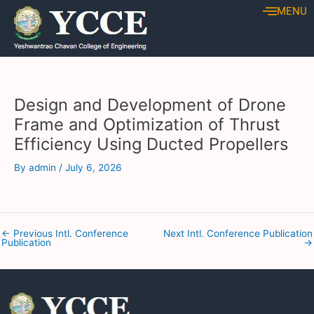
Skip
Post
MENU
to
navigation
content
Design and Development of Drone
Frame and Optimization of Thrust
Efficiency Using Ducted Propellers
By
admin
/
July 6, 2026
←
Previous Intl. Conference
Next Intl. Conference Publication
Publication
→