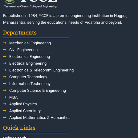
Established in 1984, YCCE is a premier engineering institution in Nagpur,
Maharashtra, serving the educational needs of Vidarbha and beyond.
Departments
Mechanical Engineering
Civil Engineering
Electronics Engineering
Electrical Engineering
Electronics & Telecomm. Engineering
Computer Technology
Information Technology
Computer Science & Engineering
MBA
Applied Physics
Applied Chemistry
Applied Mathematics & Humanities
Quick Links