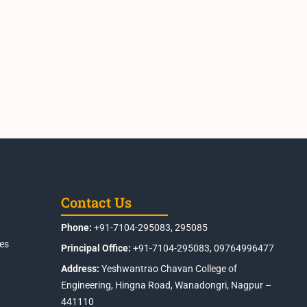
Contact Us
Phone:
+91-7104-295083, 295085
es
Principal Office:
+91-7104-295083, 09764996477
Address:
Yeshwantrao Chavan College of
Engineering, Hingna Road, Wanadongri, Nagpur –
441110