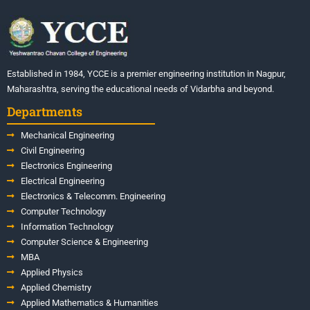
Established in 1984, YCCE is a premier engineering institution in Nagpur,
Maharashtra, serving the educational needs of Vidarbha and beyond.
Departments
Mechanical Engineering
Civil Engineering
Electronics Engineering
Electrical Engineering
Electronics & Telecomm. Engineering
Computer Technology
Information Technology
Computer Science & Engineering
MBA
Applied Physics
Applied Chemistry
Applied Mathematics & Humanities