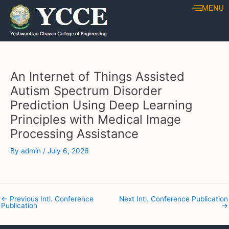
Skip
Post
MENU
to
navigation
content
An Internet of Things Assisted
Autism Spectrum Disorder
Prediction Using Deep Learning
Principles with Medical Image
Processing Assistance
By
admin
/
July 6, 2026
←
Previous Intl. Conference
Next Intl. Conference Publication
Publication
→