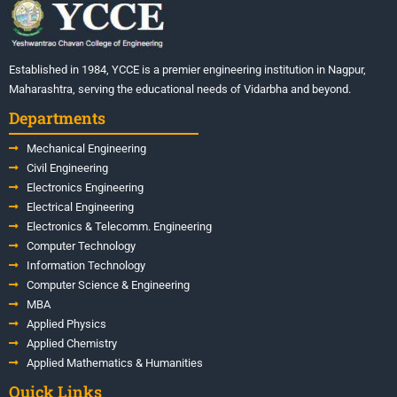
Established in 1984, YCCE is a premier engineering institution in Nagpur,
Maharashtra, serving the educational needs of Vidarbha and beyond.
Departments
Mechanical Engineering
Civil Engineering
Electronics Engineering
Electrical Engineering
Electronics & Telecomm. Engineering
Computer Technology
Information Technology
Computer Science & Engineering
MBA
Applied Physics
Applied Chemistry
Applied Mathematics & Humanities
Quick Links