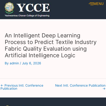
Skip
Post
MENU
to
navigation
content
An Intelligent Deep Learning
Process to Predict Textile Industry
Fabric Quality Evaluation using
Artificial Intelligence Logic
By
admin
/
July 6, 2026
←
Previous Intl. Conference
Next Intl. Conference Publication
Publication
→