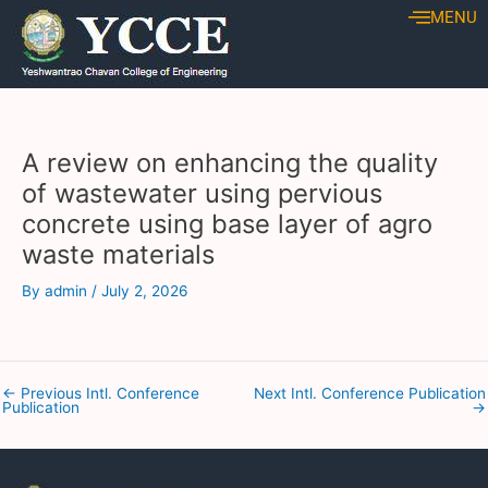
Skip
Post
MENU
to
navigation
content
A review on enhancing the quality
of wastewater using pervious
concrete using base layer of agro
waste materials
By
admin
/
July 2, 2026
←
Previous Intl. Conference
Next Intl. Conference Publication
Publication
→