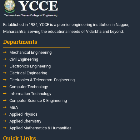
Established in 1984, YCCE is a premier engineering institution in Nagpur,
Maharashtra, serving the educational needs of Vidarbha and beyond.
Departments
Mechanical Engineering
Civil Engineering
Electronics Engineering
Electrical Engineering
Electronics & Telecomm. Engineering
Computer Technology
Information Technology
Computer Science & Engineering
MBA
Applied Physics
Applied Chemistry
Applied Mathematics & Humanities
Quick Links