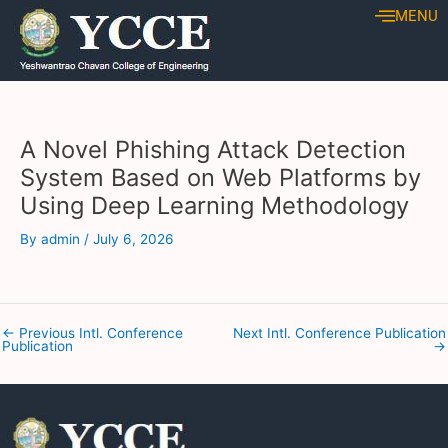
Skip
Post
MENU
to
navigation
content
A Novel Phishing Attack Detection
System Based on Web Platforms by
Using Deep Learning Methodology
By
admin
/
July 6, 2026
←
Previous Intl. Conference
Next Intl. Conference Publication
Publication
→