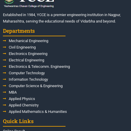
Established in 1984, YCCE is a premier engineering institution in Nagpur,
Maharashtra, serving the educational needs of Vidarbha and beyond.
Departments
Mechanical Engineering
Civil Engineering
Electronics Engineering
Electrical Engineering
Electronics & Telecomm. Engineering
Computer Technology
Information Technology
Computer Science & Engineering
MBA
Applied Physics
Applied Chemistry
Applied Mathematics & Humanities
Quick Links