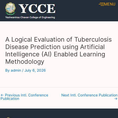
Skip
Post
MENU
to
navigation
content
A Logical Evaluation of Tuberculosis
Disease Prediction using Artificial
Intelligence (AI) Enabled Learning
Methodology
By
admin
/
July 6, 2026
←
Previous Intl. Conference
Next Intl. Conference Publication
Publication
→