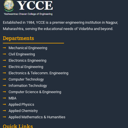
Established in 1984, YCCE is a premier engineering institution in Nagpur,
Maharashtra, serving the educational needs of Vidarbha and beyond.
Departments
Mechanical Engineering
Civil Engineering
Electronics Engineering
Electrical Engineering
Electronics & Telecomm. Engineering
Computer Technology
Information Technology
Computer Science & Engineering
MBA
Applied Physics
Applied Chemistry
Applied Mathematics & Humanities
Quick Links