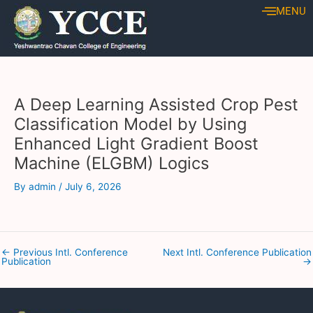
Skip
Post
MENU
to
navigation
content
A Deep Learning Assisted Crop Pest
Classification Model by Using
Enhanced Light Gradient Boost
Machine (ELGBM) Logics
By
admin
/
July 6, 2026
←
Previous Intl. Conference
Next Intl. Conference Publication
Publication
→