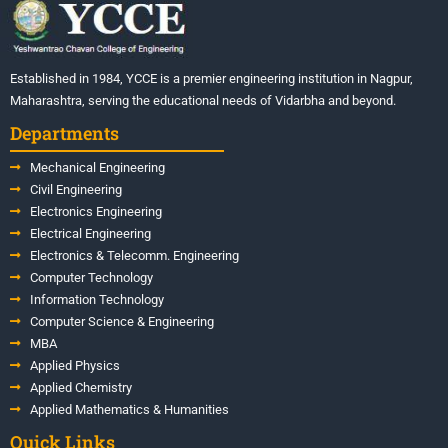
Established in 1984, YCCE is a premier engineering institution in Nagpur,
Maharashtra, serving the educational needs of Vidarbha and beyond.
Departments
Mechanical Engineering
Civil Engineering
Electronics Engineering
Electrical Engineering
Electronics & Telecomm. Engineering
Computer Technology
Information Technology
Computer Science & Engineering
MBA
Applied Physics
Applied Chemistry
Applied Mathematics & Humanities
Quick Links