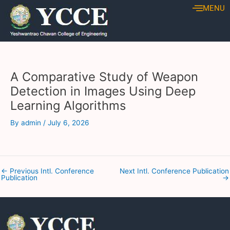
Skip
Post
MENU
to
navigation
content
A Comparative Study of Weapon
Detection in Images Using Deep
Learning Algorithms
By
admin
/
July 6, 2026
←
Previous Intl. Conference
Next Intl. Conference Publication
Publication
→