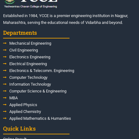
Established in 1984, YCCE is a premier engineering institution in Nagpur,
Maharashtra, serving the educational needs of Vidarbha and beyond.
Departments
Mechanical Engineering
Civil Engineering
Electronics Engineering
Electrical Engineering
Electronics & Telecomm. Engineering
Computer Technology
Information Technology
Computer Science & Engineering
MBA
Applied Physics
Applied Chemistry
Applied Mathematics & Humanities
Quick Links