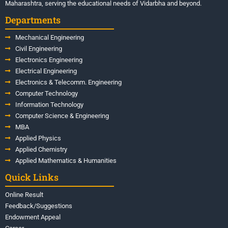
Maharashtra, serving the educational needs of Vidarbha and beyond.
Departments
Mechanical Engineering
Civil Engineering
Electronics Engineering
Electrical Engineering
Electronics & Telecomm. Engineering
Computer Technology
Information Technology
Computer Science & Engineering
MBA
Applied Physics
Applied Chemistry
Applied Mathematics & Humanities
Quick Links
Online Result
Feedback/Suggestions
Endowment Appeal