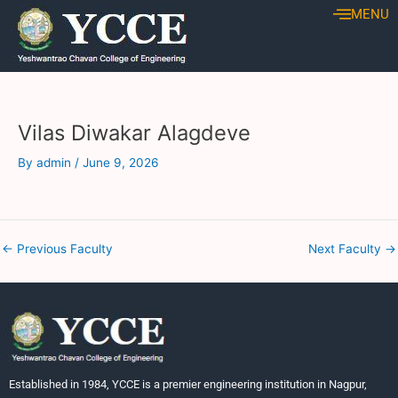
Skip
Post
MENU
to
navigation
content
Vilas Diwakar Alagdeve
By
admin
/
June 9, 2026
←
Previous Faculty
Next Faculty
→
Established in 1984, YCCE is a premier engineering institution in Nagpur,