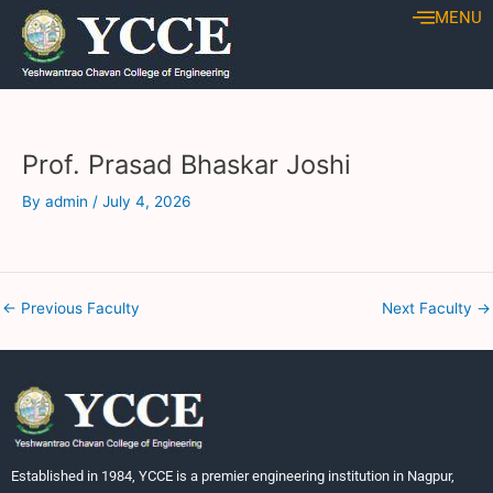
Skip
Post
MENU
to
navigation
content
Prof. Prasad Bhaskar Joshi
By
admin
/
July 4, 2026
←
Previous Faculty
Next Faculty
→
Established in 1984, YCCE is a premier engineering institution in Nagpur,