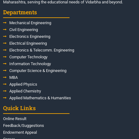
Maharashtra, serving the educational needs of Vidarbha and beyond.
Departments
Mechanical Engineering
Civil Engineering
Electronics Engineering
Electrical Engineering
Electronics & Telecomm. Engineering
Computer Technology
Information Technology
Computer Science & Engineering
MBA
Applied Physics
Applied Chemistry
Applied Mathematics & Humanities
Quick Links
Online Result
Feedback/Suggestions
Endowment Appeal