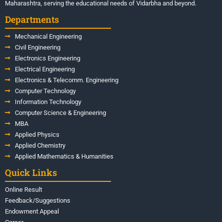
Maharashtra, serving the educational needs of Vidarbha and beyond.
Departments
Mechanical Engineering
Civil Engineering
Electronics Engineering
Electrical Engineering
Electronics & Telecomm. Engineering
Computer Technology
Information Technology
Computer Science & Engineering
MBA
Applied Physics
Applied Chemistry
Applied Mathematics & Humanities
Quick Links
Online Result
Feedback/Suggestions
Endowment Appeal