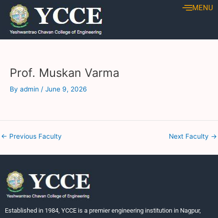
Skip
Post
MENU
to
navigation
content
Prof. Muskan Varma
By
admin
/
June 9, 2026
←
Previous Faculty
Next Faculty
→
Established in 1984, YCCE is a premier engineering institution in Nagpur,