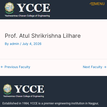
Skip
Post
MENU
to
navigation
content
Prof. Atul Shrikrishna Lilhare
By
admin
/
July 4, 2026
←
Previous Faculty
Next Faculty
→
Established in 1984, YCCE is a premier engineering institution in Nagpur,