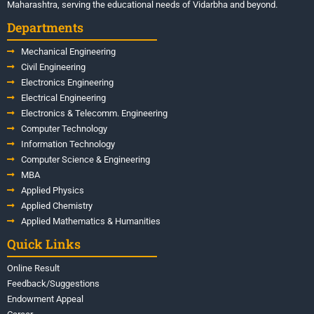
Maharashtra, serving the educational needs of Vidarbha and beyond.
Departments
Mechanical Engineering
Civil Engineering
Electronics Engineering
Electrical Engineering
Electronics & Telecomm. Engineering
Computer Technology
Information Technology
Computer Science & Engineering
MBA
Applied Physics
Applied Chemistry
Applied Mathematics & Humanities
Quick Links
Online Result
Feedback/Suggestions
Endowment Appeal