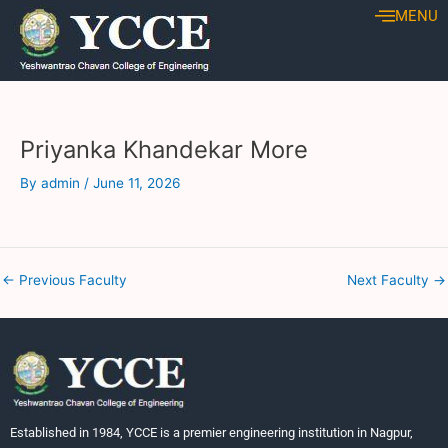
Skip
Post
MENU
to
navigation
content
Priyanka Khandekar More
By
admin
/
June 11, 2026
←
Previous Faculty
Next Faculty
→
Established in 1984, YCCE is a premier engineering institution in Nagpur,