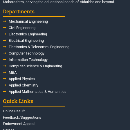
Maharashtra, serving the educational needs of Vidarbha and beyond.
Departments
Mechanical Engineering
Civil Engineering
Electronics Engineering
Electrical Engineering
Electronics & Telecomm. Engineering
Computer Technology
Information Technology
Computer Science & Engineering
MBA
Applied Physics
Applied Chemistry
Applied Mathematics & Humanities
Quick Links
Online Result
Feedback/Suggestions
Endowment Appeal