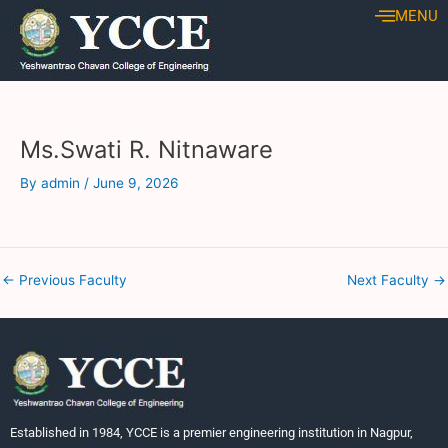
Skip
Post
MENU
to
navigation
content
Ms.Swati R. Nitnaware
By
admin
/
June 9, 2026
←
Previous Faculty
Next Faculty
→
Established in 1984, YCCE is a premier engineering institution in Nagpur,