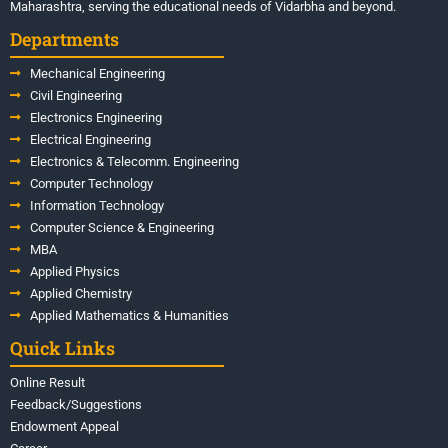
Maharashtra, serving the educational needs of Vidarbha and beyond.
Departments
Mechanical Engineering
Civil Engineering
Electronics Engineering
Electrical Engineering
Electronics & Telecomm. Engineering
Computer Technology
Information Technology
Computer Science & Engineering
MBA
Applied Physics
Applied Chemistry
Applied Mathematics & Humanities
Quick Links
Online Result
Feedback/Suggestions
Endowment Appeal