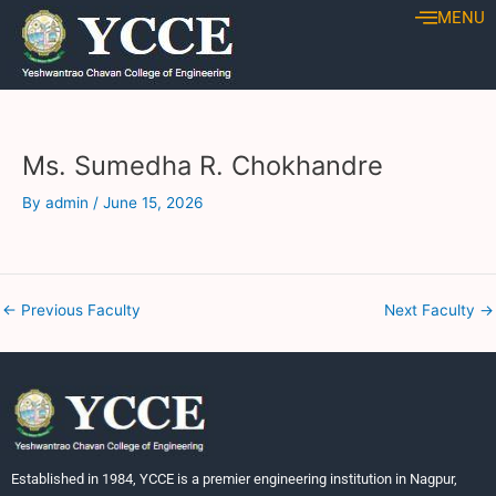
Skip
Post
MENU
to
navigation
content
Ms. Sumedha R. Chokhandre
By
admin
/
June 15, 2026
←
Previous Faculty
Next Faculty
→
Established in 1984, YCCE is a premier engineering institution in Nagpur,