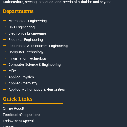
Maharashtra, serving the educational needs of Vidarbha and beyond.
Departments
Mechanical Engineering
Civil Engineering
Electronics Engineering
Electrical Engineering
Electronics & Telecomm. Engineering
Computer Technology
Information Technology
Computer Science & Engineering
MBA
Applied Physics
Applied Chemistry
Applied Mathematics & Humanities
Quick Links
Online Result
Feedback/Suggestions
Endowment Appeal