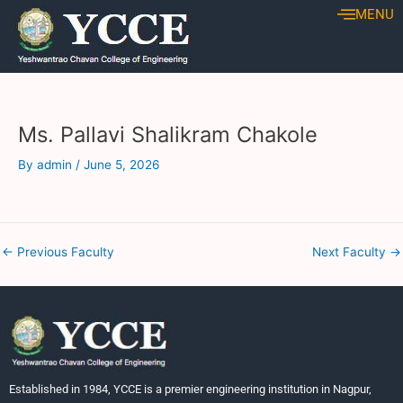
Skip
Post
MENU
to
navigation
content
Ms. Pallavi Shalikram Chakole
By
admin
/
June 5, 2026
←
Previous Faculty
Next Faculty
→
Established in 1984, YCCE is a premier engineering institution in Nagpur,