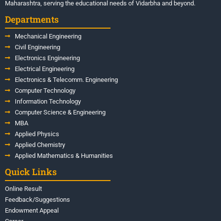
Maharashtra, serving the educational needs of Vidarbha and beyond.
Departments
Mechanical Engineering
Civil Engineering
Electronics Engineering
Electrical Engineering
Electronics & Telecomm. Engineering
Computer Technology
Information Technology
Computer Science & Engineering
MBA
Applied Physics
Applied Chemistry
Applied Mathematics & Humanities
Quick Links
Online Result
Feedback/Suggestions
Endowment Appeal