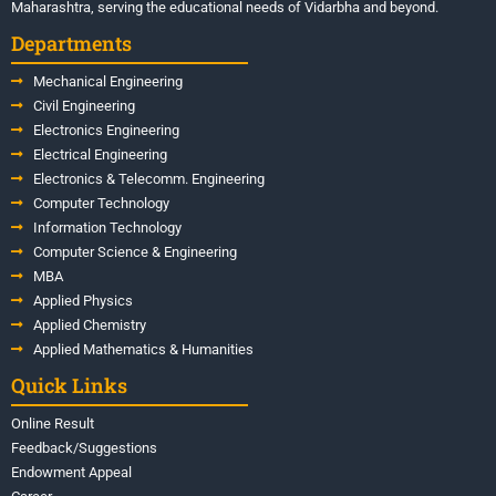
Maharashtra, serving the educational needs of Vidarbha and beyond.
Departments
Mechanical Engineering
Civil Engineering
Electronics Engineering
Electrical Engineering
Electronics & Telecomm. Engineering
Computer Technology
Information Technology
Computer Science & Engineering
MBA
Applied Physics
Applied Chemistry
Applied Mathematics & Humanities
Quick Links
Online Result
Feedback/Suggestions
Endowment Appeal