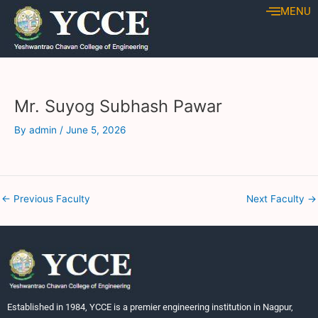
Skip
Post
MENU
to
navigation
content
Mr. Suyog Subhash Pawar
By
admin
/
June 5, 2026
←
Previous Faculty
Next Faculty
→
Established in 1984, YCCE is a premier engineering institution in Nagpur,