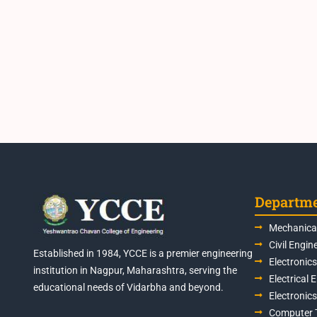
Departm
Mechanical
Civil Engin
Established in 1984, YCCE is a premier engineering
Electronic
institution in Nagpur, Maharashtra, serving the
Electrical 
educational needs of Vidarbha and beyond.
Electronic
Computer 