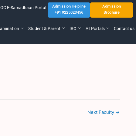
Admission Helpline
Admission
GC E-Samadhaan Portal
+91 9225023456
Brochure
amination
Student & Parent
IRO
All Portals
Contact us
Next Faculty
→