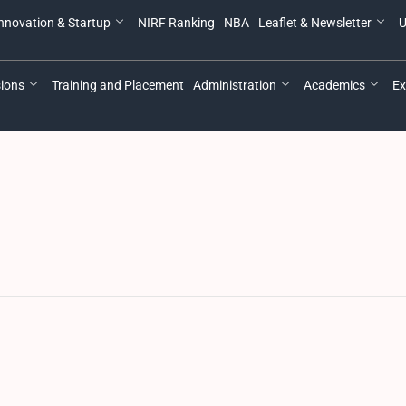
nnovation & Startup
NIRF Ranking
NBA
Leaflet & Newsletter
U
ions
Training and Placement
Administration
Academics
Ex