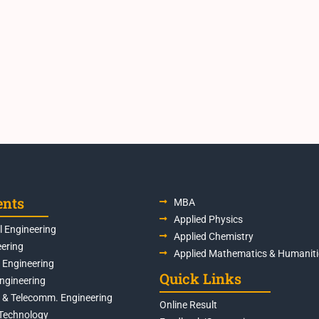
ents
MBA
Applied Physics
 Engineering
Applied Chemistry
eering
Applied Mathematics & Humaniti
s Engineering
Quick Links
Engineering
s & Telecomm. Engineering
Online Result
Technology