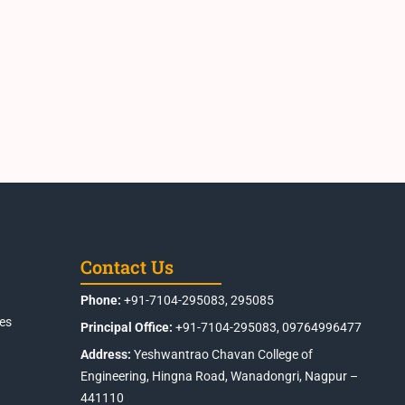
Contact Us
Phone:
+91-7104-295083, 295085
es
Principal Office:
+91-7104-295083, 09764996477
Address:
Yeshwantrao Chavan College of
Engineering, Hingna Road, Wanadongri, Nagpur –
441110