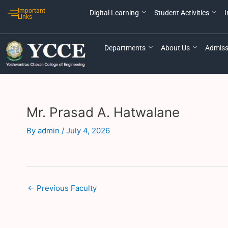
Skip
Post
Important
Digital Learning
Student Activities
I
to
navigation
Links
content
Departments
About Us
Admiss
Mr. Prasad A. Hatwalane
By
admin
/
July 4, 2026
←
Previous Faculty