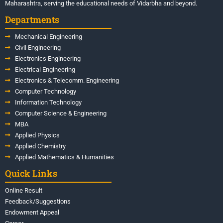
Maharashtra, serving the educational needs of Vidarbha and beyond.
Departments
Mechanical Engineering
Civil Engineering
Electronics Engineering
Electrical Engineering
Electronics & Telecomm. Engineering
Computer Technology
Information Technology
Computer Science & Engineering
MBA
Applied Physics
Applied Chemistry
Applied Mathematics & Humanities
Quick Links
Online Result
Feedback/Suggestions
Endowment Appeal