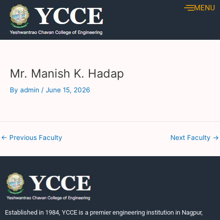
Skip
Post
MENU
to
navigation
content
Mr. Manish K. Hadap
By
admin
/
June 15, 2026
←
Previous Faculty
Next Faculty
→
Established in 1984, YCCE is a premier engineering institution in Nagpur,