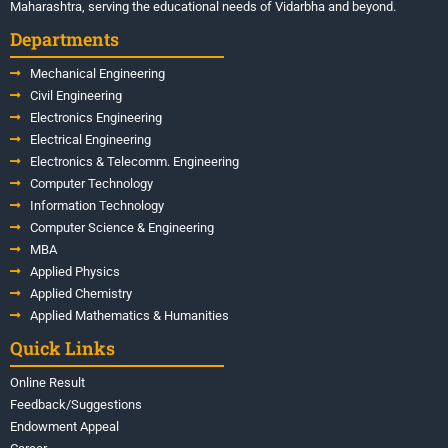
Maharashtra, serving the educational needs of Vidarbha and beyond.
Departments
Mechanical Engineering
Civil Engineering
Electronics Engineering
Electrical Engineering
Electronics & Telecomm. Engineering
Computer Technology
Information Technology
Computer Science & Engineering
MBA
Applied Physics
Applied Chemistry
Applied Mathematics & Humanities
Quick Links
Online Result
Feedback/Suggestions
Endowment Appeal