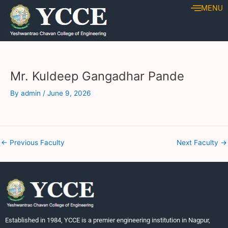
Skip
Post
MENU
to
navigation
content
Mr. Kuldeep Gangadhar Pande
By
admin
/
June 9, 2026
←
Previous Faculty
Next Faculty
→
Established in 1984, YCCE is a premier engineering institution in Nagpur,