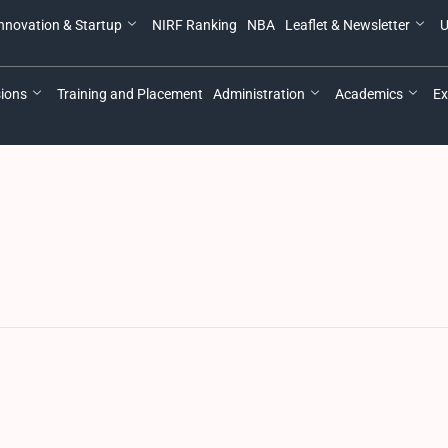
nnovation & Startup
NIRF Ranking
NBA
Leaflet & Newsletter
U
ions
Training and Placement
Administration
Academics
Ex