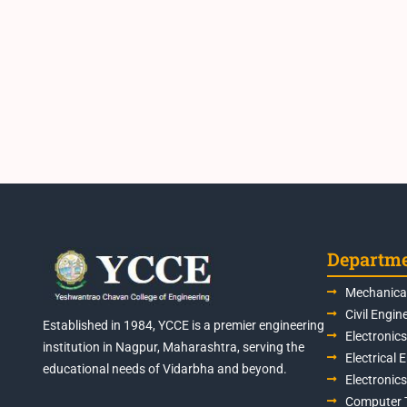
Departm
Mechanical
Civil Engin
Established in 1984, YCCE is a premier engineering
Electronic
institution in Nagpur, Maharashtra, serving the
Electrical 
educational needs of Vidarbha and beyond.
Electronic
Computer 