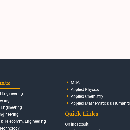
ents
MBA
Applied Physics
 Engineering
Applied Chemistry
eering
Applied Mathematics & Humaniti
s Engineering
Quick Links
Engineering
s & Telecomm. Engineering
Online Result
Technology