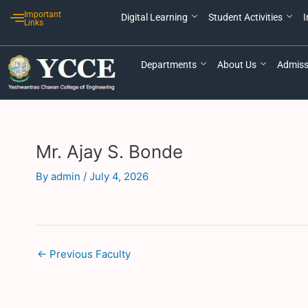
Skip
Post
Important
Digital Learning
Student Activities
I
to
navigation
Links
content
Departments
About Us
Admiss
Mr. Ajay S. Bonde
By
admin
/
July 4, 2026
←
Previous Faculty