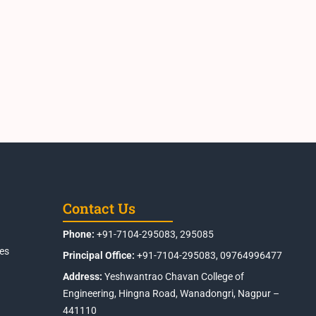
Contact Us
Phone:
+91-7104-295083, 295085
es
Principal Office:
+91-7104-295083, 09764996477
Address:
Yeshwantrao Chavan College of
Engineering, Hingna Road, Wanadongri, Nagpur –
441110