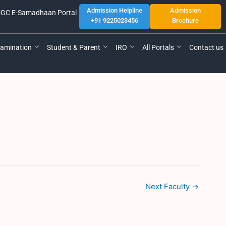
Admission Helpline
Admission
GC E-Samadhaan Portal
+91 9225023456
Brochure
amination
Student & Parent
IRO
All Portals
Contact us
Next Faculty
→