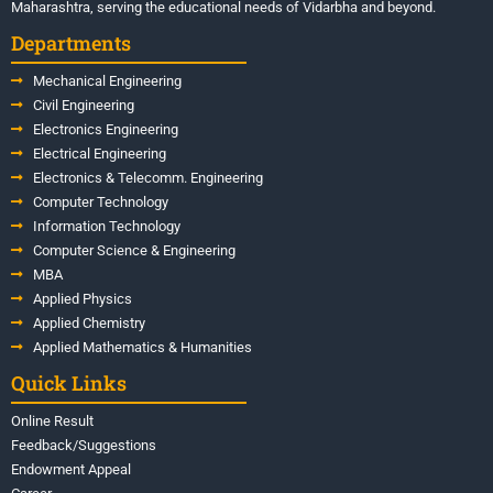
Maharashtra, serving the educational needs of Vidarbha and beyond.
Departments
Mechanical Engineering
Civil Engineering
Electronics Engineering
Electrical Engineering
Electronics & Telecomm. Engineering
Computer Technology
Information Technology
Computer Science & Engineering
MBA
Applied Physics
Applied Chemistry
Applied Mathematics & Humanities
Quick Links
Online Result
Feedback/Suggestions
Endowment Appeal