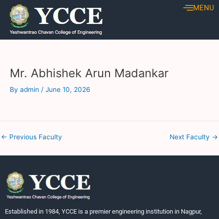
Skip
Post
MENU
to
navigation
content
Mr. Abhishek Arun Madankar
By
admin
/
June 10, 2026
←
Previous Faculty
Next Faculty
→
Established in 1984, YCCE is a premier engineering institution in Nagpur,