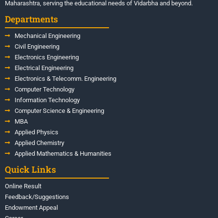
Maharashtra, serving the educational needs of Vidarbha and beyond.
Departments
Mechanical Engineering
Civil Engineering
Electronics Engineering
Electrical Engineering
Electronics & Telecomm. Engineering
Computer Technology
Information Technology
Computer Science & Engineering
MBA
Applied Physics
Applied Chemistry
Applied Mathematics & Humanities
Quick Links
Online Result
Feedback/Suggestions
Endowment Appeal