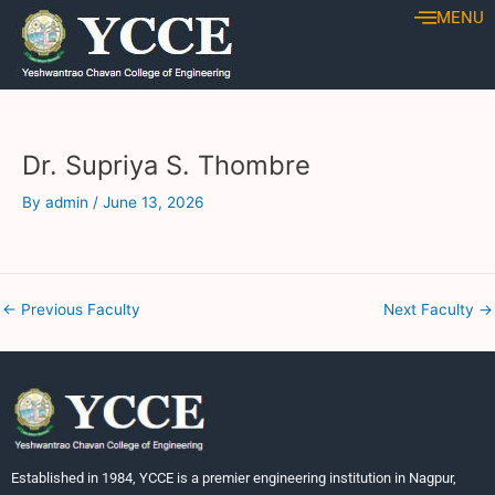
Skip
Post
MENU
to
navigation
content
Dr. Supriya S. Thombre
By
admin
/
June 13, 2026
←
Previous Faculty
Next Faculty
→
Established in 1984, YCCE is a premier engineering institution in Nagpur,