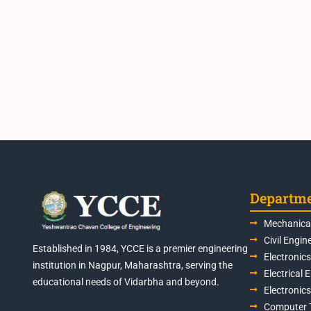
Departm
Mechanical
Civil Engin
Established in 1984, YCCE is a premier engineering
Electronic
institution in Nagpur, Maharashtra, serving the
Electrical 
educational needs of Vidarbha and beyond.
Electronic
Computer 