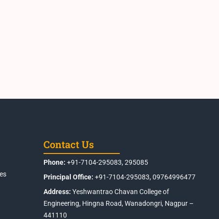
Contact Us
Phone:
+91-7104-295083, 295085
es
Principal Office:
+91-7104-295083, 09764996477
Address:
Yeshwantrao Chavan College of
Engineering, Hingna Road, Wanadongri, Nagpur –
441110