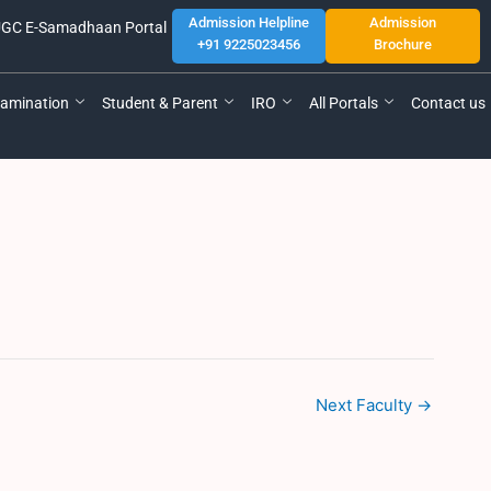
Admission Helpline
Admission
GC E-Samadhaan Portal
+91 9225023456
Brochure
amination
Student & Parent
IRO
All Portals
Contact us
Next Faculty
→