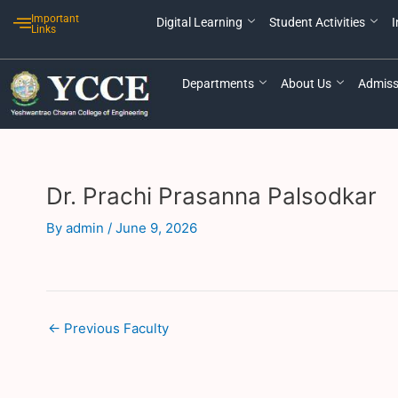
Skip
Post
Important
Digital Learning
Student Activities
I
to
navigation
Links
content
Departments
About Us
Admiss
Dr. Prachi Prasanna Palsodkar
By
admin
/
June 9, 2026
←
Previous Faculty