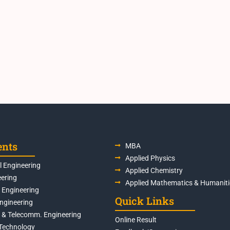
ents
MBA
Applied Physics
 Engineering
Applied Chemistry
eering
Applied Mathematics & Humaniti
s Engineering
Quick Links
Engineering
s & Telecomm. Engineering
Online Result
Technology