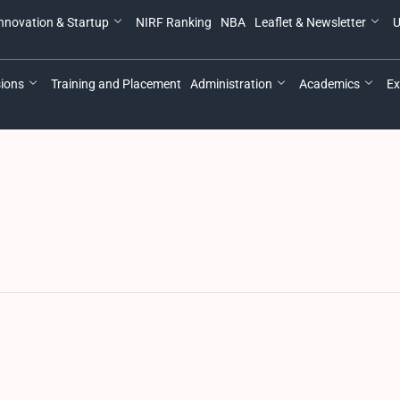
nnovation & Startup
NIRF Ranking
NBA
Leaflet & Newsletter
U
ions
Training and Placement
Administration
Academics
Ex