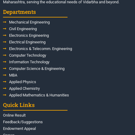
Maharashtra, serving the educational needs of Vidarbha and beyond.
Departments
Mechanical Engineering
Civil Engineering
Electronics Engineering
Electrical Engineering
Electronics & Telecomm. Engineering
Computer Technology
Information Technology
Computer Science & Engineering
MBA
Applied Physics
Applied Chemistry
Applied Mathematics & Humanities
Quick Links
Online Result
Feedback/Suggestions
Endowment Appeal