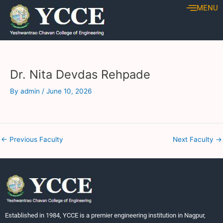
Skip
Post
MENU
to
navigation
content
Dr. Nita Devdas Rehpade
By
admin
/
June 10, 2026
←
Previous Faculty
Next Faculty
→
Established in 1984, YCCE is a premier engineering institution in Nagpur,