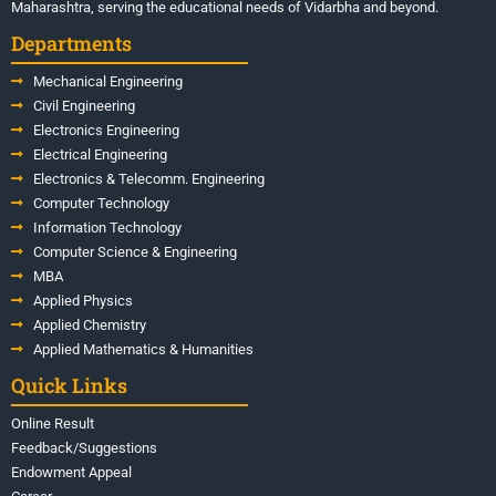
Maharashtra, serving the educational needs of Vidarbha and beyond.
Departments
Mechanical Engineering
Civil Engineering
Electronics Engineering
Electrical Engineering
Electronics & Telecomm. Engineering
Computer Technology
Information Technology
Computer Science & Engineering
MBA
Applied Physics
Applied Chemistry
Applied Mathematics & Humanities
Quick Links
Online Result
Feedback/Suggestions
Endowment Appeal