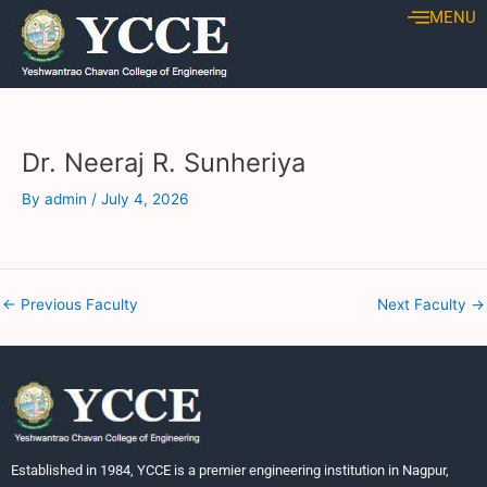
Skip
Post
MENU
to
navigation
content
Dr. Neeraj R. Sunheriya
By
admin
/
July 4, 2026
←
Previous Faculty
Next Faculty
→
Established in 1984, YCCE is a premier engineering institution in Nagpur,