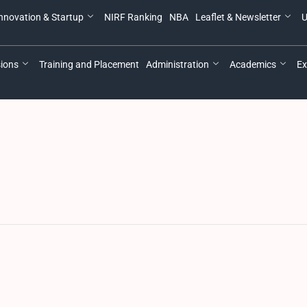
nnovation & Startup
NIRF Ranking
NBA
Leaflet & Newsletter
U
ions
Training and Placement
Administration
Academics
Ex