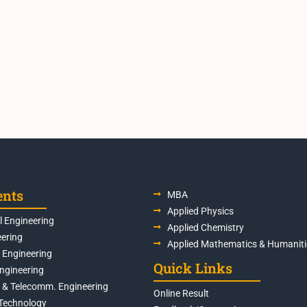
ents
MBA
Applied Physics
 Engineering
Applied Chemistry
eering
Applied Mathematics & Humaniti
s Engineering
Quick Links
Engineering
s & Telecomm. Engineering
Online Result
Technology