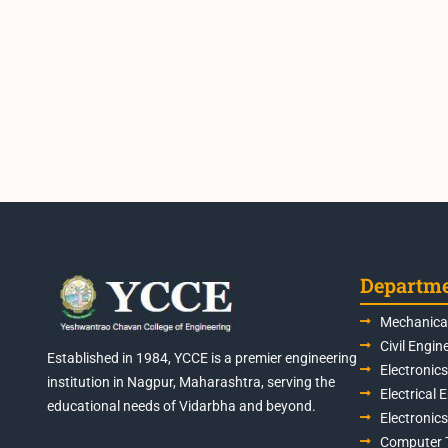
Departm
Mechanical
Civil Engin
Established in 1984, YCCE is a premier engineering
Electronic
institution in Nagpur, Maharashtra, serving the
Electrical 
educational needs of Vidarbha and beyond.
Electronic
Computer 