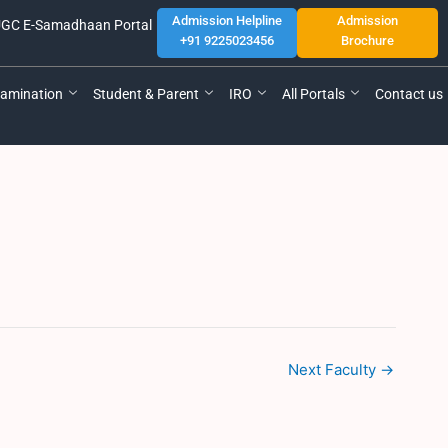
Admission Helpline
Admission
GC E-Samadhaan Portal
+91 9225023456
Brochure
amination
Student & Parent
IRO
All Portals
Contact us
Next Faculty
→