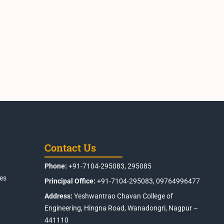
Contact Us
Phone:
+91-7104-295083, 295085
es
Principal Office:
+91-7104-295083, 09764996477
Address:
Yeshwantrao Chavan College of
Engineering, Hingna Road, Wanadongri, Nagpur –
441110