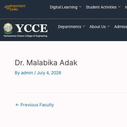
Skip
Post
Important
Digital Learning
Student Activities
I
to
navigation
Links
content
Departments
About Us
Admiss
Dr. Malabika Adak
By
admin
/
July 4, 2026
←
Previous Faculty