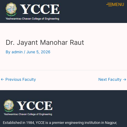
Skip
Post
MENU
to
navigation
content
Dr. Jayant Manohar Raut
By
admin
/
June 5, 2026
←
Previous Faculty
Next Faculty
→
Established in 1984, YCCE is a premier engineering institution in Nagpur,