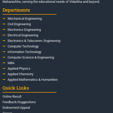
Maharashtra, serving the educational needs of Vidarbha and beyond.
Departments
Mechanical Engineering
Civil Engineering
Electronics Engineering
Electrical Engineering
Electronics & Telecomm. Engineering
Computer Technology
Information Technology
Computer Science & Engineering
MBA
Applied Physics
Applied Chemistry
Applied Mathematics & Humanities
Quick Links
Online Result
Feedback/Suggestions
Endowment Appeal