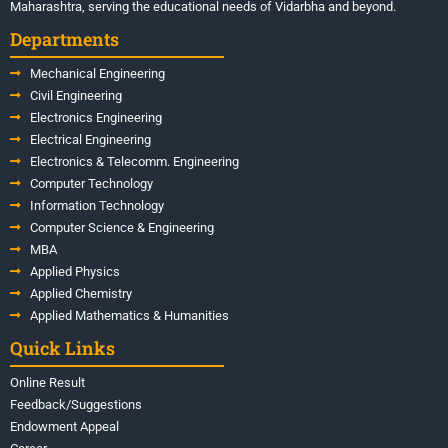
Maharashtra, serving the educational needs of Vidarbha and beyond.
Departments
Mechanical Engineering
Civil Engineering
Electronics Engineering
Electrical Engineering
Electronics & Telecomm. Engineering
Computer Technology
Information Technology
Computer Science & Engineering
MBA
Applied Physics
Applied Chemistry
Applied Mathematics & Humanities
Quick Links
Online Result
Feedback/Suggestions
Endowment Appeal