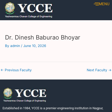
Skip
Post
MENU
to
navigation
content
Dr. Dinesh Baburao Bhoyar
By
admin
/
June 10, 2026
←
Previous Faculty
Next Faculty
→
Established in 1984, YCCE is a premier engineering institution in Nagpur,