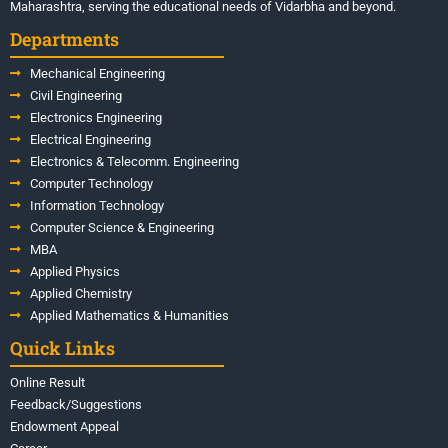
Maharashtra, serving the educational needs of Vidarbha and beyond.
Departments
Mechanical Engineering
Civil Engineering
Electronics Engineering
Electrical Engineering
Electronics & Telecomm. Engineering
Computer Technology
Information Technology
Computer Science & Engineering
MBA
Applied Physics
Applied Chemistry
Applied Mathematics & Humanities
Quick Links
Online Result
Feedback/Suggestions
Endowment Appeal