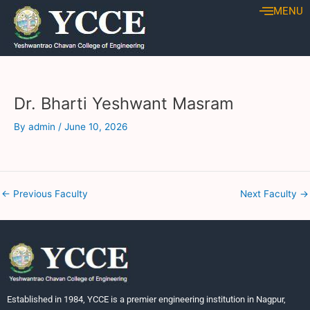
Skip
Post
MENU
to
navigation
content
Dr. Bharti Yeshwant Masram
By
admin
/
June 10, 2026
←
Previous Faculty
Next Faculty
→
Established in 1984, YCCE is a premier engineering institution in Nagpur,