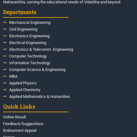
Maharashtra, serving the educational needs of Vidarbha and beyond.
Departments
Mechanical Engineering
Civil Engineering
Electronics Engineering
Electrical Engineering
Electronics & Telecomm. Engineering
Computer Technology
Information Technology
Computer Science & Engineering
MBA
Applied Physics
Applied Chemistry
Applied Mathematics & Humanities
Quick Links
Online Result
Feedback/Suggestions
Endowment Appeal