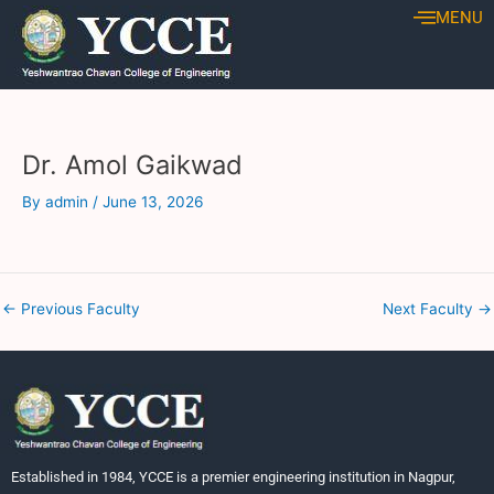
Skip
Post
MENU
to
navigation
content
Dr. Amol Gaikwad
By
admin
/
June 13, 2026
←
Previous Faculty
Next Faculty
→
Established in 1984, YCCE is a premier engineering institution in Nagpur,