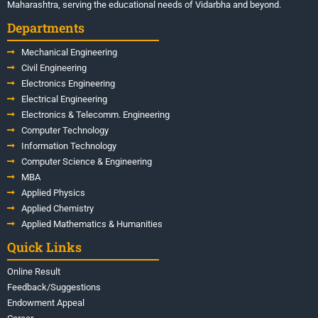
Maharashtra, serving the educational needs of Vidarbha and beyond.
Departments
Mechanical Engineering
Civil Engineering
Electronics Engineering
Electrical Engineering
Electronics & Telecomm. Engineering
Computer Technology
Information Technology
Computer Science & Engineering
MBA
Applied Physics
Applied Chemistry
Applied Mathematics & Humanities
Quick Links
Online Result
Feedback/Suggestions
Endowment Appeal