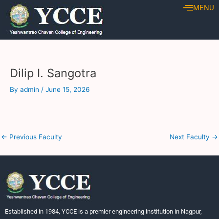
Skip
Post
MENU
to
navigation
content
Dilip I. Sangotra
By
admin
/
June 15, 2026
←
Previous Faculty
Next Faculty
→
Established in 1984, YCCE is a premier engineering institution in Nagpur,