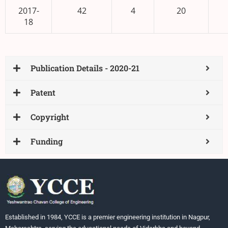
2017-
42
4
20
18
Publication Details - 2020-21
Patent
Copyright
Funding
Established in 1984, YCCE is a premier engineering institution in Nagpur,