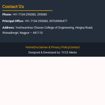
Contact Us
Phone:
+91-7104-295083, 295085
Principal Office:
+91-7104-295083, 09764996477
Address:
Yeshwantrao Chavan College of Engineering, Hingna Road,
Wanadongri, Nagpur – 441110
Home
Disclaimer & Privacy Policy
Contact
Designed & Developed by: YCCE Media