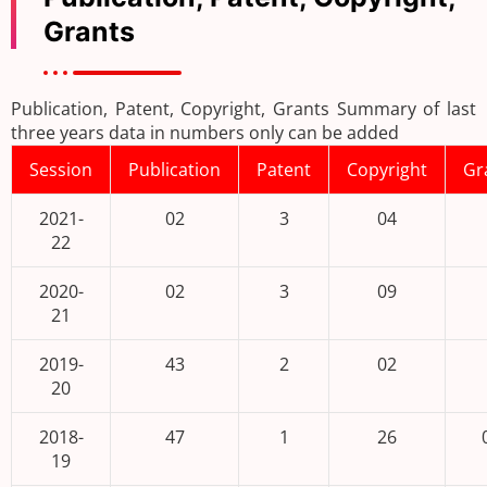
Grants
Publication, Patent, Copyright, Grants Summary of last
three years data in numbers only can be added
Session
Publication
Patent
Copyright
Gr
2021-
02
3
04
22
2020-
02
3
09
21
2019-
43
2
02
20
2018-
47
1
26
19