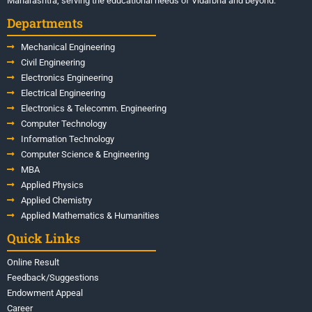
Maharashtra, serving the educational needs of Vidarbha and beyond.
Departments
Mechanical Engineering
Civil Engineering
Electronics Engineering
Electrical Engineering
Electronics & Telecomm. Engineering
Computer Technology
Information Technology
Computer Science & Engineering
MBA
Applied Physics
Applied Chemistry
Applied Mathematics & Humanities
Quick Links
Online Result
Feedback/Suggestions
Endowment Appeal
Career