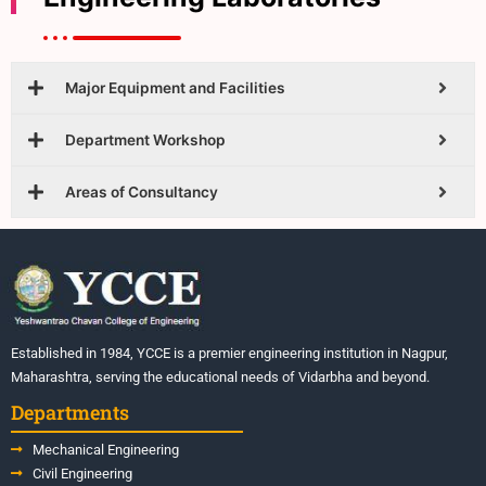
Major Equipment and Facilities
Department Workshop
Areas of Consultancy
Established in 1984, YCCE is a premier engineering institution in Nagpur,
Maharashtra, serving the educational needs of Vidarbha and beyond.
Departments
Mechanical Engineering
Civil Engineering