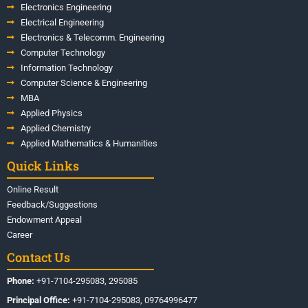
Electronics Engineering
Electrical Engineering
Electronics & Telecomm. Engineering
Computer Technology
Information Technology
Computer Science & Engineering
MBA
Applied Physics
Applied Chemistry
Applied Mathematics & Humanities
Quick Links
Online Result
Feedback/Suggestions
Endowment Appeal
Career
Contact Us
Phone:
+91-7104-295083, 295085
Principal Office:
+91-7104-295083, 09764996477