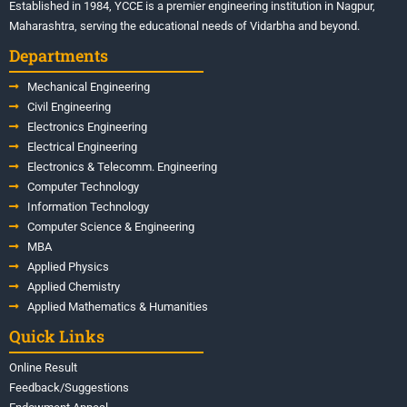
Established in 1984, YCCE is a premier engineering institution in Nagpur,
Maharashtra, serving the educational needs of Vidarbha and beyond.
Departments
Mechanical Engineering
Civil Engineering
Electronics Engineering
Electrical Engineering
Electronics & Telecomm. Engineering
Computer Technology
Information Technology
Computer Science & Engineering
MBA
Applied Physics
Applied Chemistry
Applied Mathematics & Humanities
Quick Links
Online Result
Feedback/Suggestions