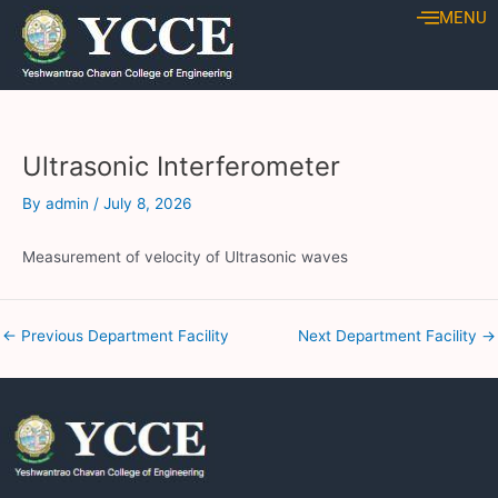
Skip
Post
MENU
to
navigation
content
Ultrasonic Interferometer
By
admin
/
July 8, 2026
Measurement of velocity of Ultrasonic waves
←
Previous Department Facility
Next Department Facility
→