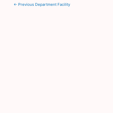
←
Previous Department Facility