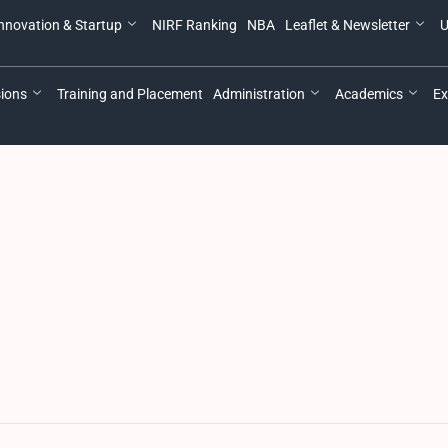
nnovation & Startup
NIRF Ranking
NBA
Leaflet & Newsletter
U
ions
Training and Placement
Administration
Academics
Ex