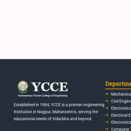
Departm
Mechanical
Civil Engin
Established in 1984, YCCE is a premier engineering
Electronic
institution in Nagpur, Maharashtra, serving the
Electrical 
educational needs of Vidarbha and beyond.
Electronic
Computer 