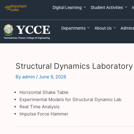
Skip
Post
Important
Digital Learning
Student Activities
I
to
navigation
Links
content
Departments
About Us
Admiss
Structural Dynamics Laboratory
By
admin
/
June 6, 2026
Horizontal Shake Table
Experimental Models for Structural Dynamic Lab
Real Time Analysis
Impulse Force Hammer