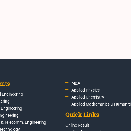
ents
MBA
Applied Physics
 Engineering
Applied Chemistry
eering
Applied Mathematics & Humaniti
s Engineering
Quick Links
Engineering
s & Telecomm. Engineering
Online Result
Technology