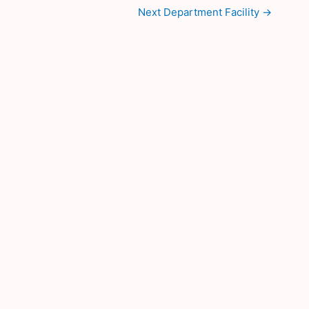
Next Department Facility
→