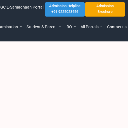
Admission Helpline
Admission
GC E-Samadhaan Portal
+91 9225023456
Brochure
amination
Student & Parent
IRO
All Portals
Contact us