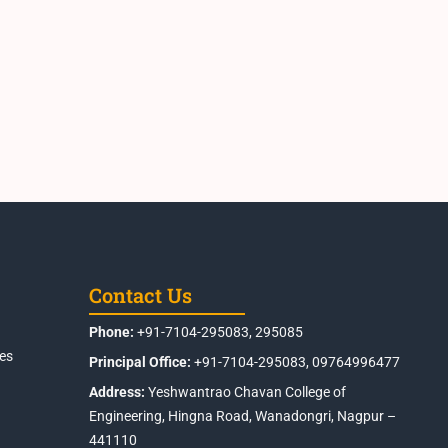
Contact Us
Phone:
+91-7104-295083, 295085
es
Principal Office:
+91-7104-295083, 09764996477
Address:
Yeshwantrao Chavan College of
Engineering, Hingna Road, Wanadongri, Nagpur –
441110