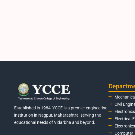
Departm
Mechanical
Civil Engin
Established in 1984, YCCE is a premier engineering
Electronic
institution in Nagpur, Maharashtra, serving the
Electrical 
educational needs of Vidarbha and beyond.
Electronic
Computer 