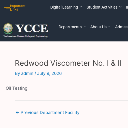
Skip
Post
Important
Digital Learning
Student Activities
I
to
navigation
Links
content
Departments
About Us
Admiss
Redwood Viscometer No. I & II
By
admin
/
July 9, 2026
Oil Testing
←
Previous Department Facility