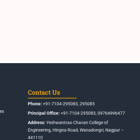
Contact Us
Phone:
+91-7104-295083, 295085
es
Principal Office:
+91-7104-295083, 09764996477
Address:
Yeshwantrao Chavan College of
Engineering, Hingna Road, Wanadongri, Nagpur –
441110