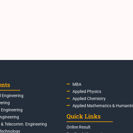
ents
MBA
Applied Physics
 Engineering
Applied Chemistry
eering
Applied Mathematics & Humaniti
s Engineering
Quick Links
Engineering
s & Telecomm. Engineering
Online Result
Technology