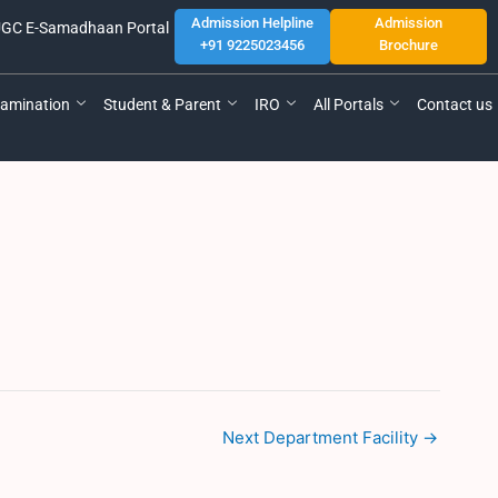
Admission Helpline
Admission
GC E-Samadhaan Portal
+91 9225023456
Brochure
amination
Student & Parent
IRO
All Portals
Contact us
Next Department Facility
→