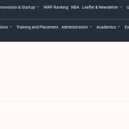
nnovation & Startup
NIRF Ranking
NBA
Leaflet & Newsletter
U
ions
Training and Placement
Administration
Academics
Ex