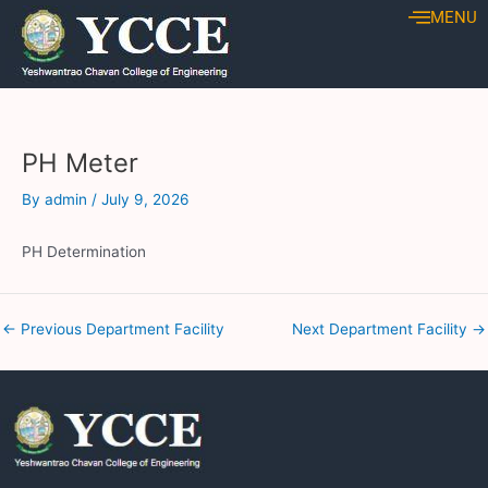
Skip
Post
MENU
to
navigation
content
PH Meter
By
admin
/
July 9, 2026
PH Determination
←
Previous Department Facility
Next Department Facility
→