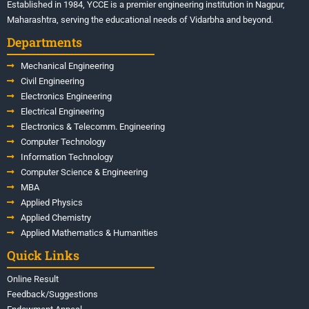
Established in 1984, YCCE is a premier engineering institution in Nagpur,
Maharashtra, serving the educational needs of Vidarbha and beyond.
Departments
Mechanical Engineering
Civil Engineering
Electronics Engineering
Electrical Engineering
Electronics & Telecomm. Engineering
Computer Technology
Information Technology
Computer Science & Engineering
MBA
Applied Physics
Applied Chemistry
Applied Mathematics & Humanities
Quick Links
Online Result
Feedback/Suggestions