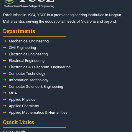
Established in 1984, YCCE is a premier engineering institution in Nagpur,
Maharashtra, serving the educational needs of Vidarbha and beyond.
Departments
Mechanical Engineering
Civil Engineering
Electronics Engineering
Electrical Engineering
Electronics & Telecomm. Engineering
Computer Technology
Information Technology
Computer Science & Engineering
MBA
Applied Physics
Applied Chemistry
Applied Mathematics & Humanities
Quick Links