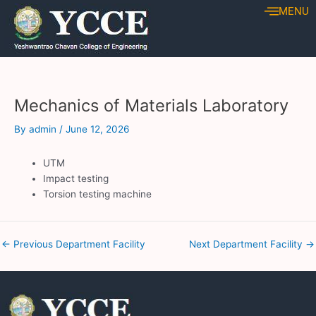
Skip
Post
MENU
to
navigation
content
Mechanics of Materials Laboratory
By
admin
/
June 12, 2026
UTM
Impact testing
Torsion testing machine
←
Previous Department Facility
Next Department Facility
→